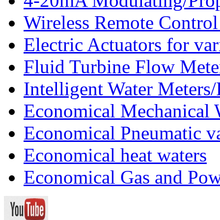
4-20mA Modulating/Propo
Wireless Remote Control
Electric Actuators for va
Fluid Turbine Flow Mete
Intelligent Water Meters
Economical Mechanical 
Economical Pneumatic v
Economical heat waters
Economical Gas and Pow