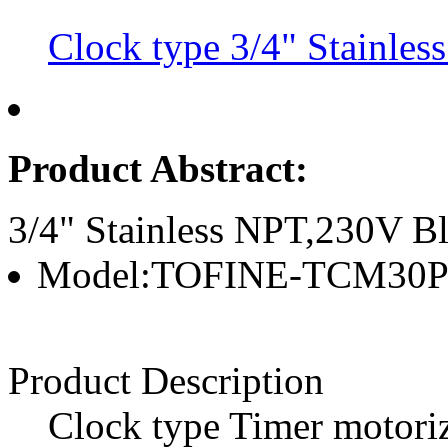
Clock type 3/4" Stainles
Product Abstract:
3/4" Stainless NPT,230V Bl
Model:TOFINE-TCM30
Product Description
Clock type Timer motoriz