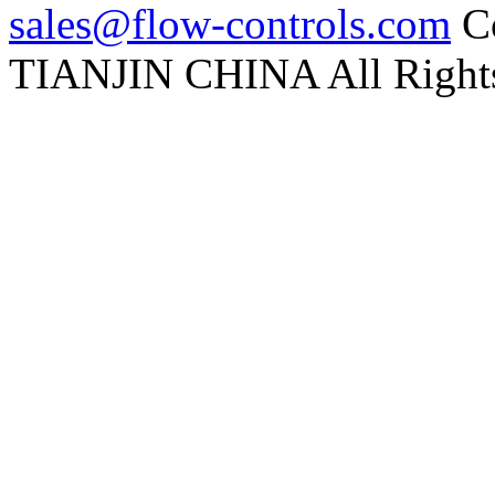
sales@flow-controls.com
Co
TIANJIN CHINA All Rights