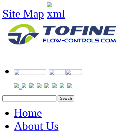
Site Map
Home
About Us