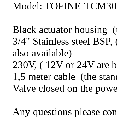
Model: TOFINE-TCM
Black actuator housing (t
3/4" Stainless steel BSP, 
also available)
230V, ( 12V or 24V are b
1,5 meter cable (the stan
Valve closed on the power
Any questions please c