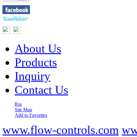
About Us
Products
Inquiry
Contact Us
Rss
Site Map
Add to Favorites
www.flow-controls.com
ww