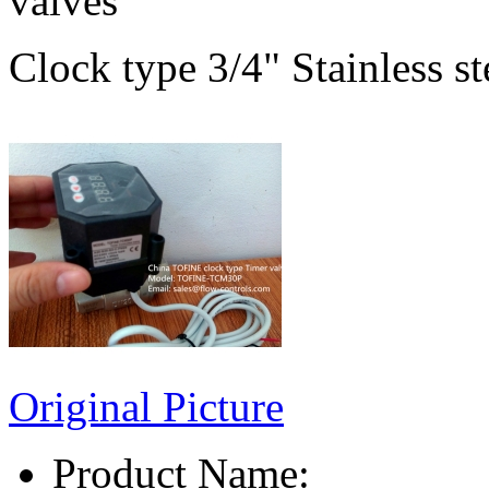
valves
Clock type 3/4" Stainless s
Original Picture
Product Name: