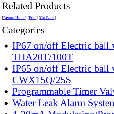
Related Products
[
Return Home
] [
Print
] [
Go Back
]
Categories
IP67 on/off Electric bal
THA20T/100T
IP65 on/off Electric ba
CWX15Q/25S
Programmable Timer V
Water Leak Alarm Sys