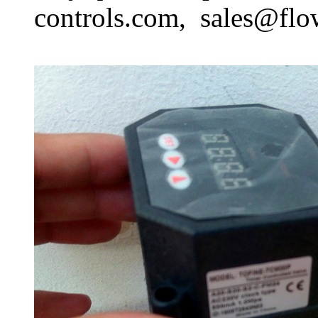
controls.com, sales@flo