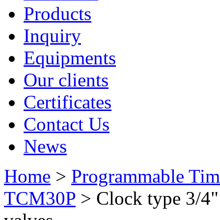
Products
Inquiry
Equipments
Our clients
Certificates
Contact Us
News
Home
>
Programmable Tim
TCM30P
> Clock type 3/4"