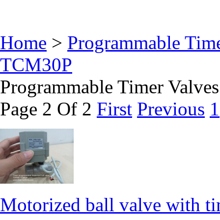
Home
>
Programmable Time
TCM30P
Programmable Timer Valv
Page 2 Of 2
First
Previous
1
Motorized ball valve with ti