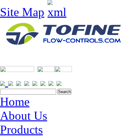
Site Map
Home
About Us
Products