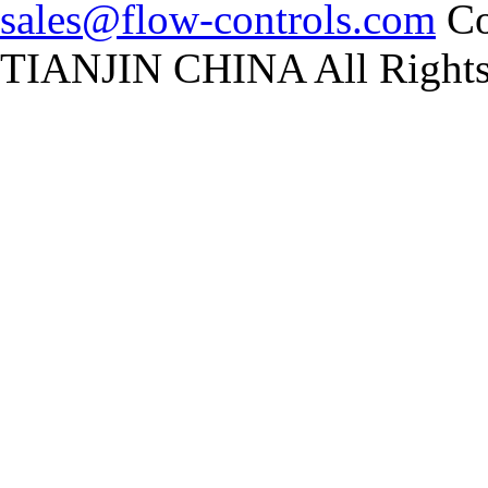
sales@flow-controls.com
Co
TIANJIN CHINA All Rights