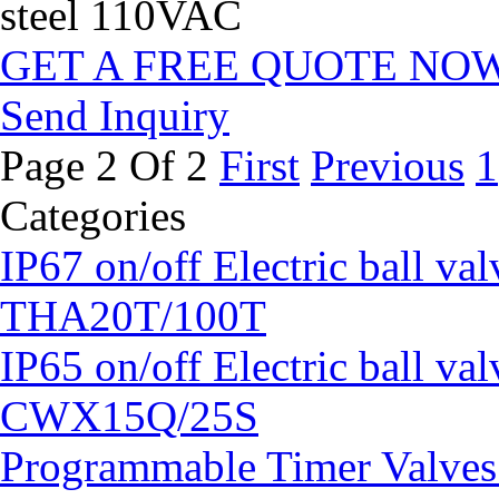
steel 110VAC
GET A FREE QUOTE NO
Send Inquiry
Page 2 Of 2
First
Previous
1
Categories
IP67 on/off Electric ball v
THA20T/100T
IP65 on/off Electric ball 
CWX15Q/25S
Programmable Timer Valv