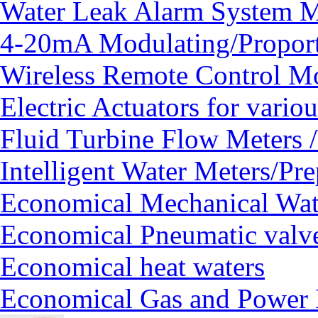
Water Leak Alarm System
4-20mA Modulating/Proport
Wireless Remote Control Mo
Electric Actuators for vario
Fluid Turbine Flow Meters 
Intelligent Water Meters/Pr
Economical Mechanical Wat
Economical Pneumatic valv
Economical heat waters
Economical Gas and Power 