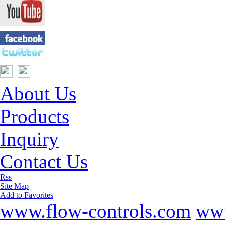
About Us
Products
Inquiry
Contact Us
Rss
Site Map
Add to Favorites
www.flow-controls.com
www