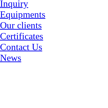
Inquiry
Equipments
Our clients
Certificates
Contact Us
News